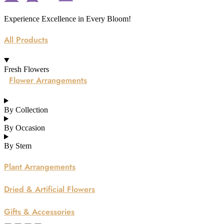
Experience Excellence in Every Bloom!
All Products
Fresh Flowers
Flower Arrangements
By Collection
By Occasion
By Stem
Plant Arrangements
Dried & Artificial Flowers
Gifts & Accessories