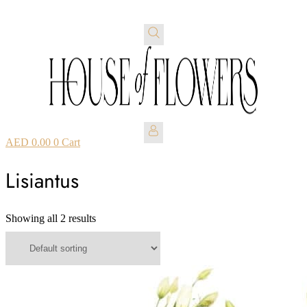
AED
0.00
0
Cart
Lisiantus
Showing all 2 results