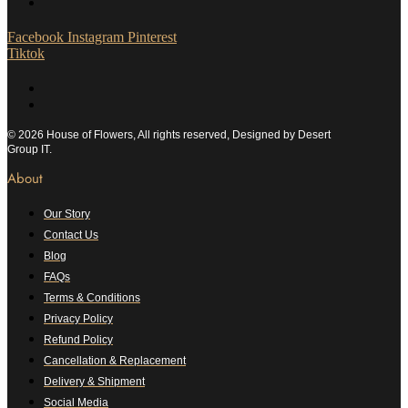
Facebook
Instagram
Pinterest
Tiktok
© 2026 House of Flowers, All rights reserved, Designed by Desert
Group IT.
About
Our Story
Contact Us
Blog
FAQs
Terms & Conditions
Privacy Policy
Refund Policy
Cancellation & Replacement
Delivery & Shipment
Social Media