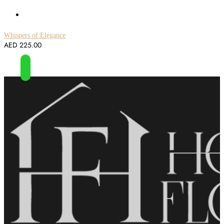
Whispers of Elegance
AED
225.00