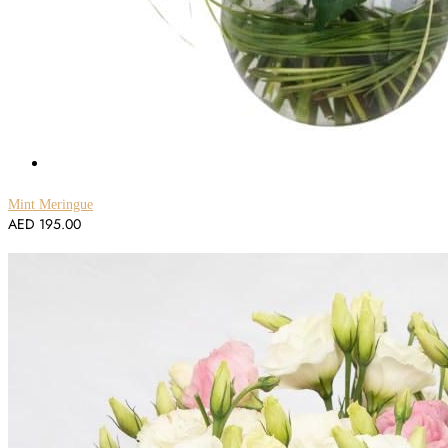
Mint Meringue
AED
195.00