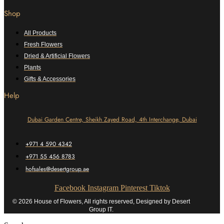
Shop
All Products
Fresh Flowers
Dried & Artificial Flowers
Plants
Gifts & Accessories
Help
Dubai Garden Centre, Sheikh Zayed Road, 4th Interchange, Dubai
+971 4 590 4342
+971 55 456 8783
hofsales@desertgroup.ae
Facebook
Instagram
Pinterest
Tiktok
© 2026 House of Flowers, All rights reserved, Designed by Desert
Group IT.