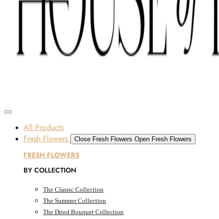
Skip to content
SOME FLOWERS MAY BE SUBJECT TO AVAILABILITY DUE TO CURRENT SUPPLY
CONDITIONS ACROSS THE UAE.
ORDER BEFORE 12 PM FOR SAME-DAY DELIVERY ACROSS UAE
Dubai, UAE
All Products
Fresh Flowers
Close Fresh Flowers
Open Fresh Flowers
FRESH FLOWERS
BY COLLECTION
The Classic Collection
The Summer Collection
The Dried Bouquet Collection