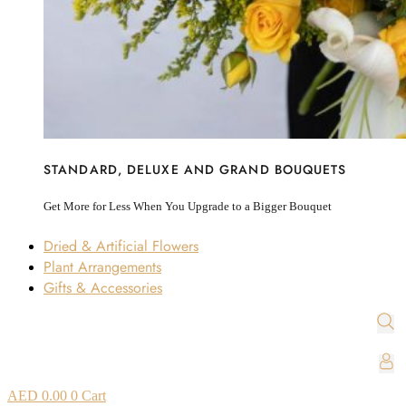
STANDARD, DELUXE AND GRAND BOUQUETS
Get More for Less When You Upgrade to a Bigger Bouquet
Dried & Artificial Flowers
Plant Arrangements
Gifts & Accessories
AED
0.00
0
Cart