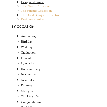
Designers Choice
The Classic Collection
The Summer Collection
The Dried Bouquet Collection
Designers Choice
BY OCCASION
Anniversary
Birthday
0
Cart
AED
0.00
Wedding
Cart
Graduation
Funeral
Sympathy
Housewarming
Just because
New Baby
I’m sorry
Miss you
Thinking of you
Congratulations