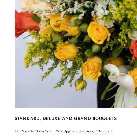
I’m sorry
Miss you
Thinking of you
Congratulations
Get Well
Thank You
BY STEM
Rose
Lily
Sunflower
Hydrangea
Chrysanthemum
Lisiantus
Protea
Orchid
Rose
Lily
Sunflower
STANDARD, DELUXE AND GRAND BOUQUETS
Hydrangea
Chrysanthemum
Get More for Less When You Upgrade to a Bigger Bouquet
Lisiantus