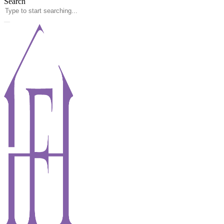
Search