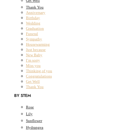
Get Well
Thank You
Anniversary
Birthday
All Products
Wedding
Graduation
Fresh Flowers
Close Fresh Flowers
Open Fresh Flowers
Funeral
FRESH FLOWERS
Sympathy
Housewarming
BY COLLECTION
Just because
New Baby
I’m sorry
The Classic Collection
Miss you
The Summer Collection
Thinking of you
The Dried Bouquet Collection
Congratulations
Designers Choice
Get Well
The Classic Collection
Thank You
The Summer Collection
BY STEM
The Dried Bouquet Collection
Designers Choice
Rose
BY OCCASION
Lily
Sunflower
Anniversary
Hydrangea
Birthday