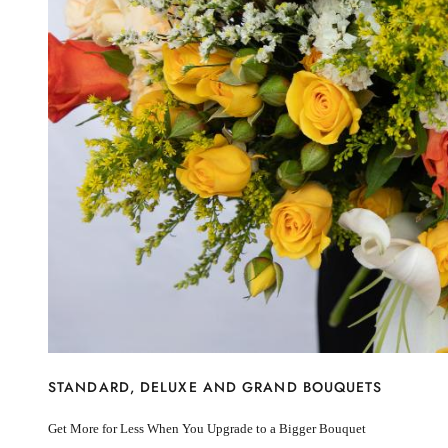
New Baby
I’m sorry
Miss you
Thinking of you
Congratulations
Get Well
Thank You
BY STEM
Rose
Lily
Sunflower
Hydrangea
Chrysanthemum
Lisiantus
Protea
Orchid
Rose
Lily
STANDARD, DELUXE AND GRAND BOUQUETS
Sunflower
Hydrangea
Get More for Less When You Upgrade to a Bigger Bouquet
Chrysanthemum