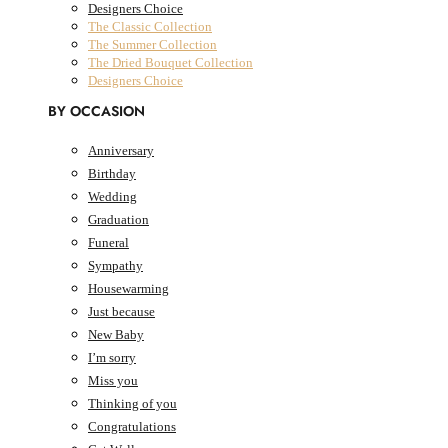
Designers Choice
The Classic Collection
The Summer Collection
The Dried Bouquet Collection
Designers Choice
BY OCCASION
Anniversary
Birthday
0
Cart
AED
0.00
Wedding
Graduation
Cart
Funeral
Sympathy
Housewarming
Just because
New Baby
I’m sorry
Miss you
Thinking of you
Congratulations