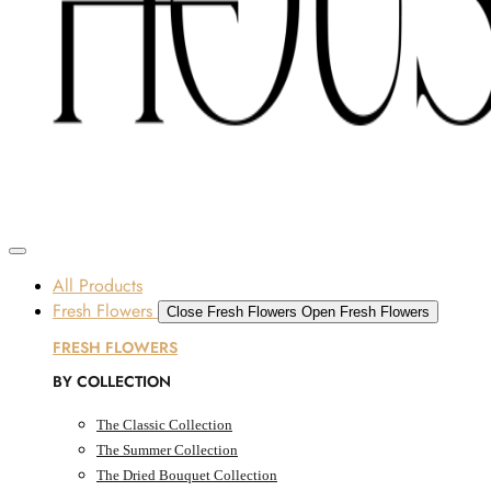
Skip to content
SOME FLOWERS MAY B
Dubai, UAE
All Products
Fresh Flowers
Close Fresh Flowers
Open Fresh Flowers
FRESH FLOWERS
BY COLLECTION
The Classic Collection
The Summer Collection
The Dried Bouquet Collection