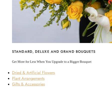
STANDARD, DELUXE AND GRAND BOUQUETS
Get More for Less When You Upgrade to a Bigger Bouquet
Dried & Artificial Flowers
Plant Arrangements
Gifts & Accessories