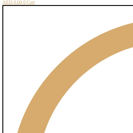
AED
0.00
0
Cart