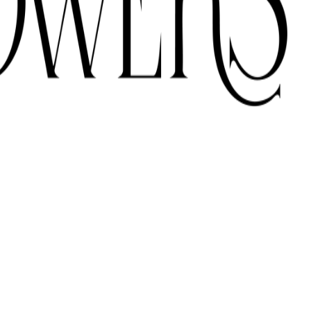
ONS ACROSS THE UAE.