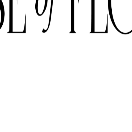
E SUBJECT TO AVAILABILITY DUE TO CURRENT SUPPLY CONDITI
ORDER BEFORE 12 PM FOR SAME-DAY DELIVERY ACROSS UAE