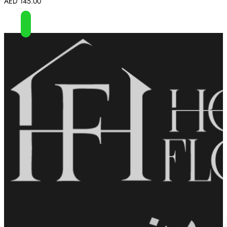
AED
145.00