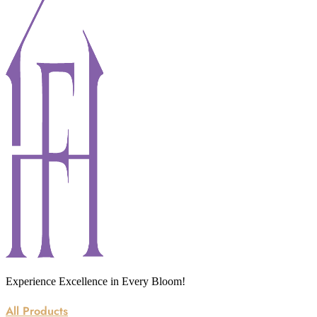
Experience Excellence in Every Bloom!
All Products