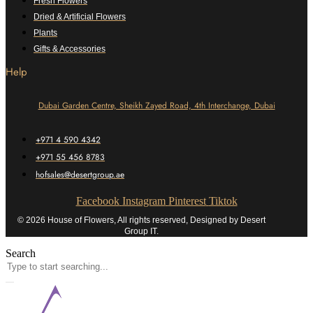
Fresh Flowers
Dried & Artificial Flowers
Plants
Gifts & Accessories
Help
Dubai Garden Centre, Sheikh Zayed Road, 4th Interchange, Dubai
+971 4 590 4342
+971 55 456 8783
hofsales@desertgroup.ae
Facebook
Instagram
Pinterest
Tiktok
© 2026 House of Flowers, All rights reserved, Designed by Desert
Group IT.
Search