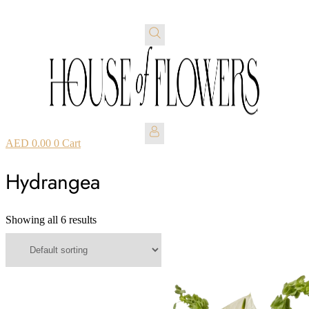
AED
0.00
0
Cart
Hydrangea
Showing all 6 results