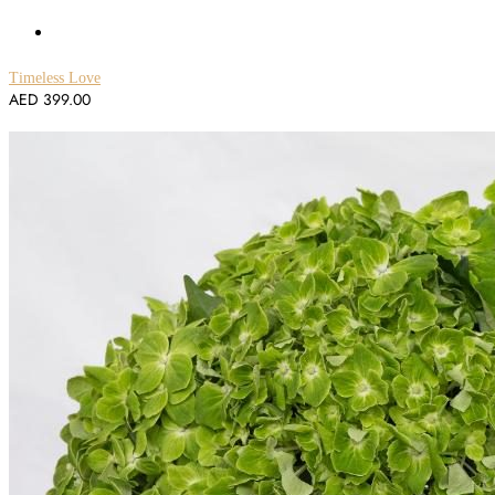
Timeless Love
AED
399.00