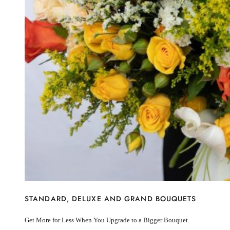
I’m sorry
Miss you
Thinking of you
Congratulations
Get Well
Thank You
BY STEM
Rose
Lily
Sunflower
Hydrangea
Chrysanthemum
Lisiantus
Protea
Orchid
Rose
Lily
Sunflower
STANDARD, DELUXE AND GRAND BOUQUETS
Hydrangea
Chrysanthemum
Get More for Less When You Upgrade to a Bigger Bouquet
Lisiantus