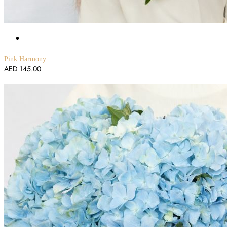
Pink Harmony
AED
145.00