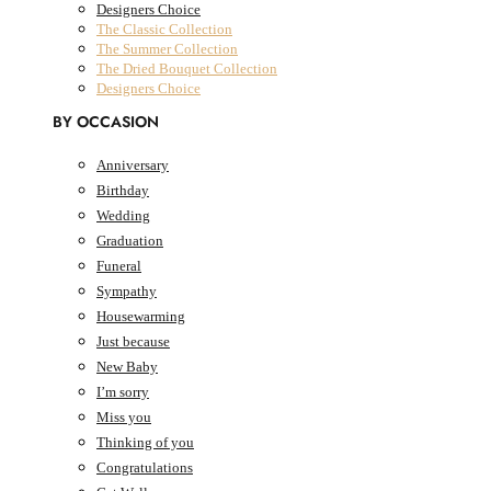
Designers Choice
The Classic Collection
The Summer Collection
The Dried Bouquet Collection
Designers Choice
BY OCCASION
Anniversary
Birthday
0
Cart
AED
0.00
Wedding
Cart
Graduation
Funeral
Sympathy
Housewarming
Just because
New Baby
I’m sorry
Miss you
Thinking of you
Congratulations