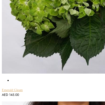
Emerald Gleam
AED
145.00