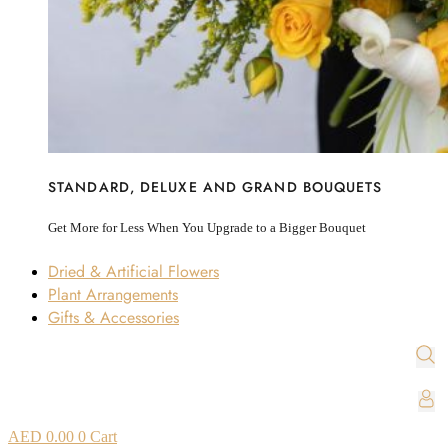
STANDARD, DELUXE AND GRAND BOUQUETS
Get More for Less When You Upgrade to a Bigger Bouquet
Dried & Artificial Flowers
Plant Arrangements
Gifts & Accessories
AED
0.00
0
Cart