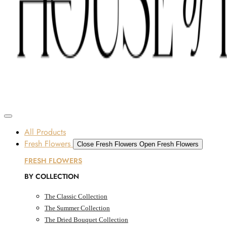
Skip to content
SOME FLOWERS MAY BE SUBJECT TO AVAILABILITY DUE TO CURRENT SUPPLY
CONDITIONS ACROSS THE UAE.
ORDER BEFORE 12 PM FOR SAME-DAY DELIVERY ACROSS UAE
Dubai, UAE
All Products
Fresh Flowers
Close Fresh Flowers
Open Fresh Flowers
FRESH FLOWERS
BY COLLECTION
The Classic Collection
The Summer Collection
The Dried Bouquet Collection