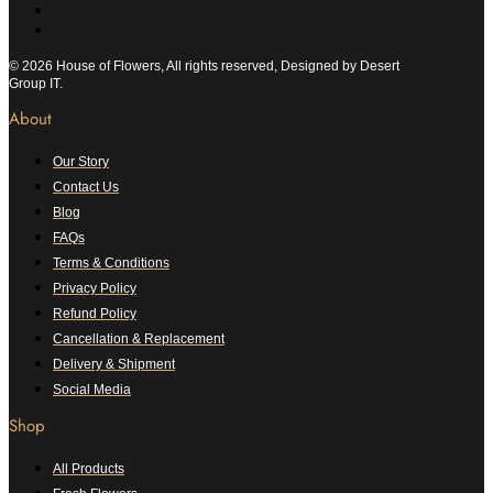
© 2026 House of Flowers, All rights reserved, Designed by Desert
Group IT.
About
Our Story
Contact Us
Blog
FAQs
Terms & Conditions
Privacy Policy
Refund Policy
Cancellation & Replacement
Delivery & Shipment
Social Media
Shop
All Products