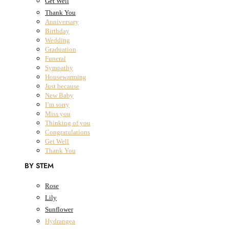
Get Well
Thank You
Anniversary
All Products
Birthday
Wedding
Fresh Flowers
Close Fresh Flowers
Open Fresh Flowers
Graduation
FRESH FLOWERS
Funeral
Sympathy
BY COLLECTION
Housewarming
Just because
New Baby
The Classic Collection
I’m sorry
The Summer Collection
Miss you
The Dried Bouquet Collection
Thinking of you
Designers Choice
Congratulations
The Classic Collection
Get Well
The Summer Collection
Thank You
The Dried Bouquet Collection
BY STEM
Designers Choice
BY OCCASION
Rose
Lily
Anniversary
Sunflower
Birthday
Hydrangea
Wedding