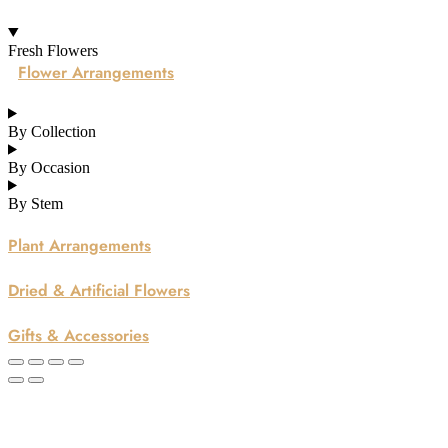
Fresh Flowers
Flower Arrangements
By Collection
By Occasion
By Stem
Plant Arrangements
Dried & Artificial Flowers
Gifts & Accessories