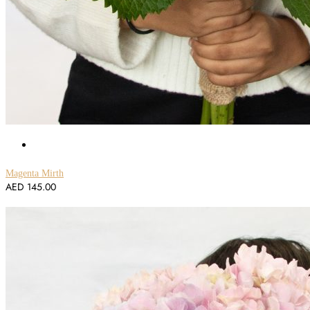
Magenta Mirth
AED
145.00