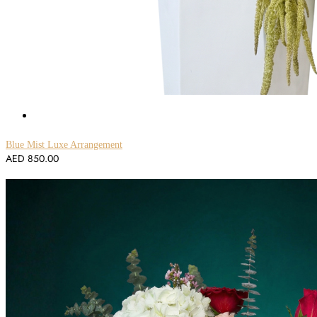
Blue Mist Luxe Arrangement
AED
850.00