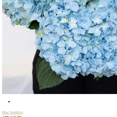
Blue Sapphire