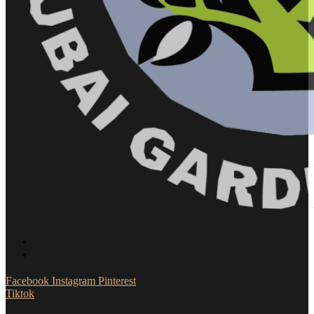
Facebook
Instagram
Pinterest
Tiktok