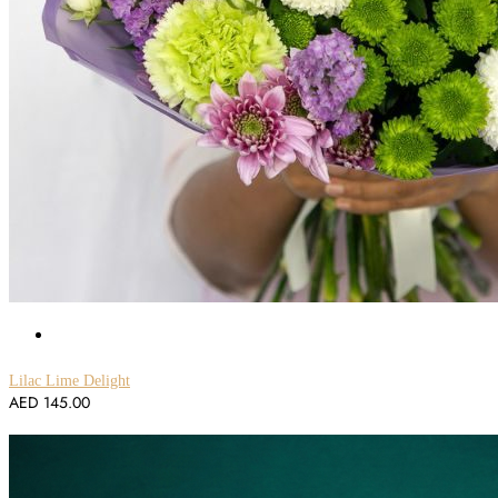
Lilac Lime Delight
AED
145.00