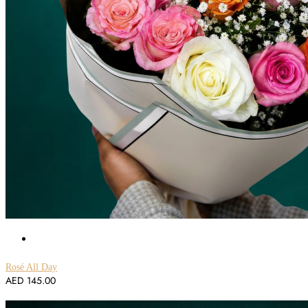
Rosé All Day
AED
145.00