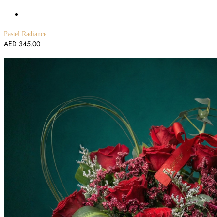
Pastel Radiance
AED
345.00