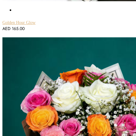
Golden Hour Glow
AED
165.00