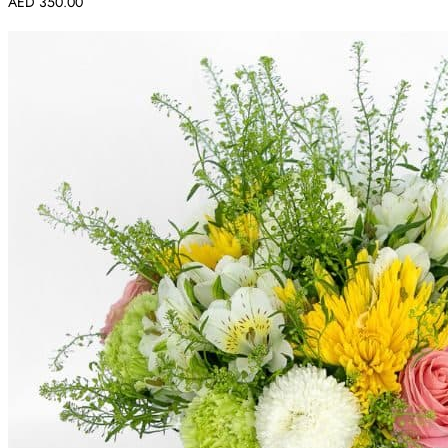
AED
350.00