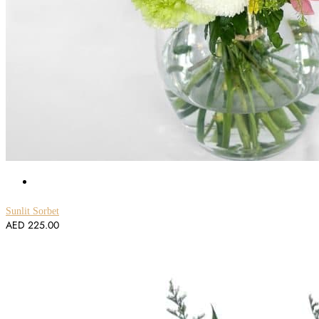
Sunlit Sorbet
AED
225.00