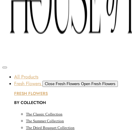
Skip to content
SOME FLOWERS MAY BE SUBJECT TO AVAILABILITY DUE TO CURRENT SUPPLY
CONDITIONS ACROSS THE UAE.
ORDER BEFORE 12 PM FOR SAME-DAY DELIVERY ACROSS UAE
Dubai, UAE
All Products
Fresh Flowers
Close Fresh Flowers
Open Fresh Flowers
FRESH FLOWERS
BY COLLECTION
The Classic Collection
The Summer Collection
The Dried Bouquet Collection