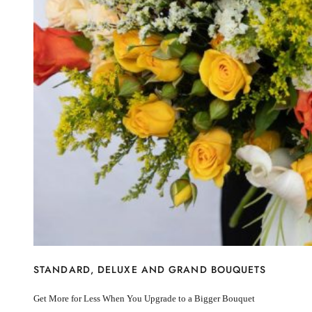
I’m sorry
Miss you
Thinking of you
Congratulations
Get Well
Thank You
BY STEM
Rose
Lily
Sunflower
Hydrangea
Chrysanthemum
Lisiantus
Protea
Orchid
Rose
Lily
Sunflower
STANDARD, DELUXE AND GRAND BOUQUETS
Hydrangea
Chrysanthemum
Get More for Less When You Upgrade to a Bigger Bouquet
Lisiantus