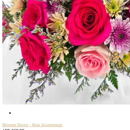
Blossom Haven – Rose Arrangement