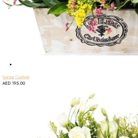
Spring Confetti
AED
195.00