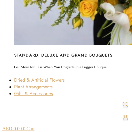
STANDARD, DELUXE AND GRAND BOUQUETS
Get More for Less When You Upgrade to a Bigger Bouquet
Dried & Artificial Flowers
Plant Arrangements
Gifts & Accessories
AED
0.00
0
Cart