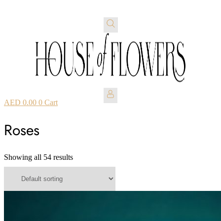
AED
0.00
0
Cart
Roses
Showing all 54 results