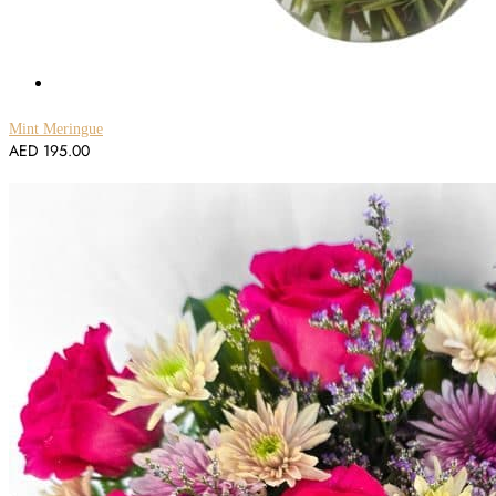
Mint Meringue
AED
195.00