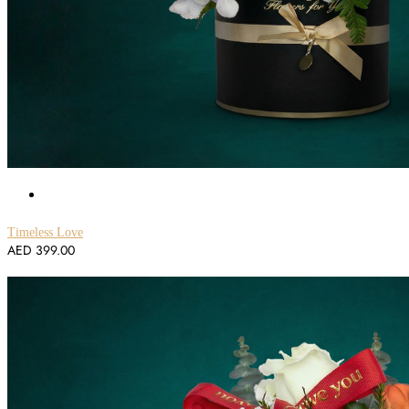
Timeless Love
AED
399.00