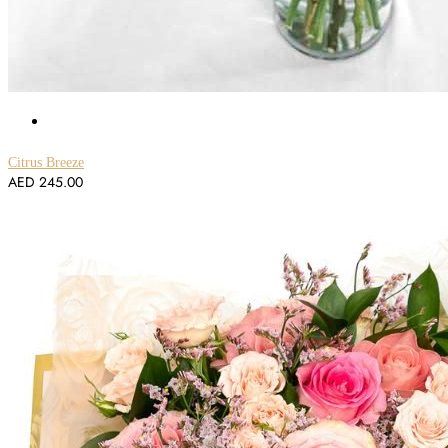
Citrus Breeze
AED
245.00