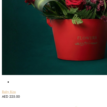
Ruby Kiss
AED
225.00