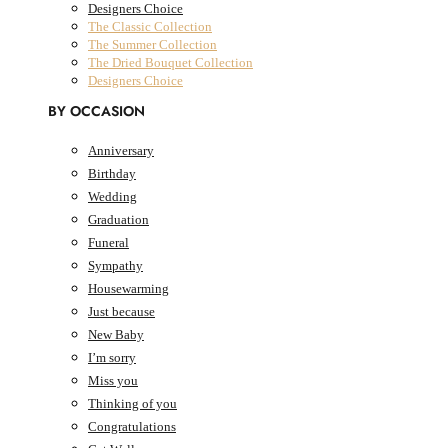
Designers Choice
The Classic Collection
The Summer Collection
The Dried Bouquet Collection
Designers Choice
BY OCCASION
Anniversary
Birthday
0
Cart
AED
0.00
Wedding
Cart
Graduation
Funeral
Sympathy
Housewarming
Just because
New Baby
I’m sorry
Miss you
Thinking of you
Congratulations