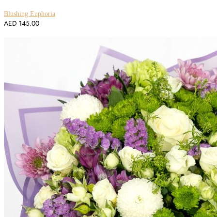
Blushing Euphoria
AED
145.00