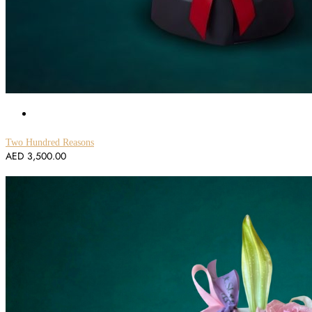
Two Hundred Reasons
AED
3,500.00