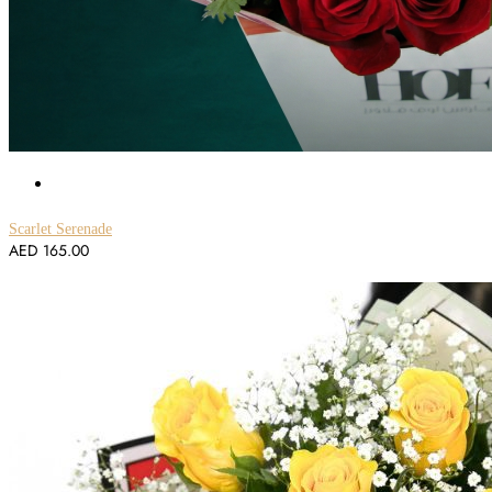
Scarlet Serenade
AED
165.00