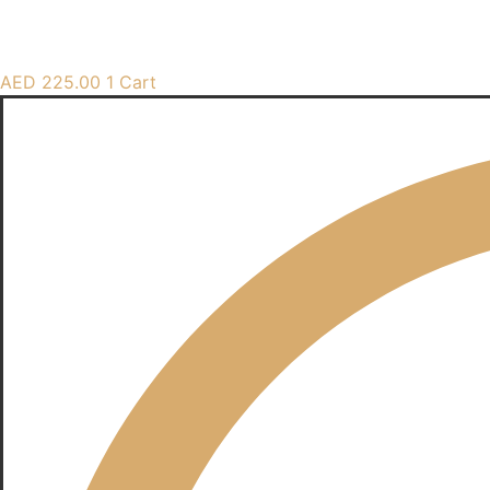
AED
225.00
1
Cart