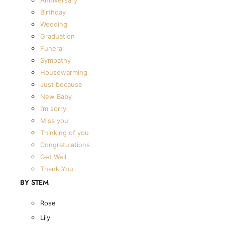
The Summer Collection
Birthday
The Dried Bouquet Collection
Wedding
Designers Choice
Graduation
The Classic Collection
Funeral
The Summer Collection
Sympathy
The Dried Bouquet Collection
Housewarming
Designers Choice
Just because
BY OCCASION
New Baby
I’m sorry
Anniversary
Miss you
Birthday
Thinking of you
Wedding
Congratulations
Get Well
Graduation
Thank You
Funeral
BY STEM
Sympathy
Housewarming
Rose
Just because
Lily