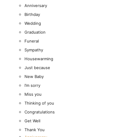
Anniversary
Birthday
Wedding
Graduation
Funeral
Sympathy
Housewarming
Just because
New Baby
All Products
I’m sorry
Miss you
Fresh Flowers
Close Fresh Flowers
Open Fresh Flowers
Thinking of you
FRESH FLOWERS
Congratulations
BY COLLECTION
Get Well
Thank You
The Classic Collection
Anniversary