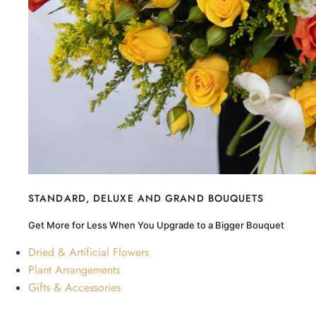
STANDARD, DELUXE AND GRAND BOUQUETS
Get More for Less When You Upgrade to a Bigger Bouquet
Dried & Artificial Flowers
Plant Arrangements
Gifts & Accessories