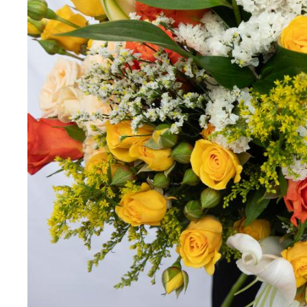
Miss you
Thinking of you
Congratulations
Get Well
Thank You
BY STEM
Rose
Lily
Sunflower
Hydrangea
Chrysanthemum
Lisiantus
Protea
Orchid
Rose
Lily
Sunflower