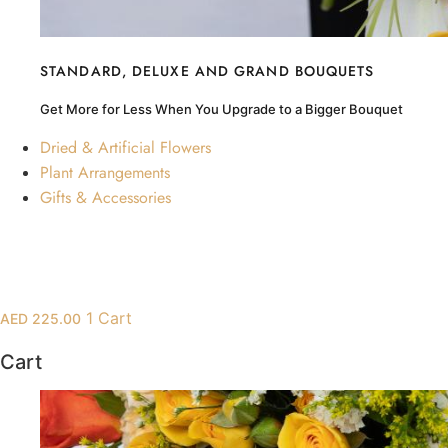
Hydrangea
Chrysanthemum
Lisiantus
STANDARD, DELUXE AND GRAND BOUQUETS
Protea
Get More for Less When You Upgrade to a Bigger Bouquet
Orchid
Dried & Artificial Flowers
Plant Arrangements
Gifts & Accessories
1
Cart
AED
225.00
Cart