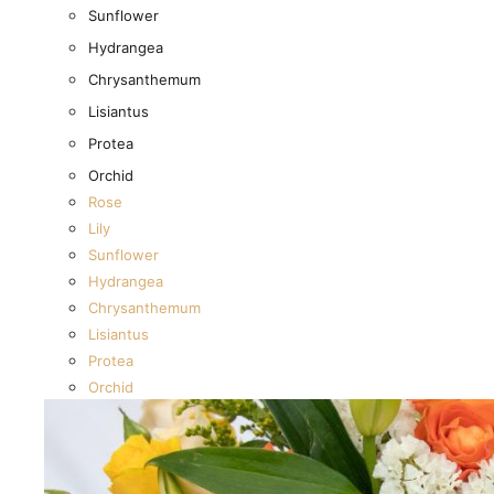
New Baby
Sunflower
I’m sorry
Hydrangea
Miss you
Chrysanthemum
Thinking of you
Lisiantus
Congratulations
Protea
Get Well
Orchid
Rose
Thank You
Lily
Anniversary
Sunflower
Birthday
Hydrangea
Wedding
Chrysanthemum
Graduation
Lisiantus
Funeral
Protea
Sympathy
Orchid
Housewarming
Just because
New Baby
I’m sorry