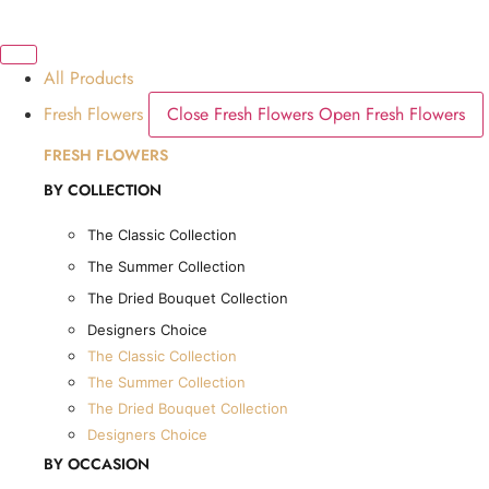
Skip
SOME FLOWERS MAY B
to
content
All Products
Dubai, UAE
Fresh Flowers
Close Fresh Flowers
Open Fresh Flowers
FRESH FLOWERS
BY COLLECTION
The Classic Collection
The Summer Collection
The Dried Bouquet Collection
Designers Choice
The Classic Collection
The Summer Collection
The Dried Bouquet Collection
1
Cart
AED
225.00
Designers Choice
Cart
BY OCCASION