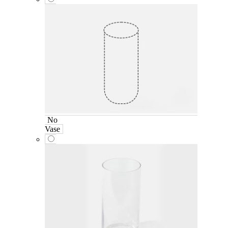
No
Vase