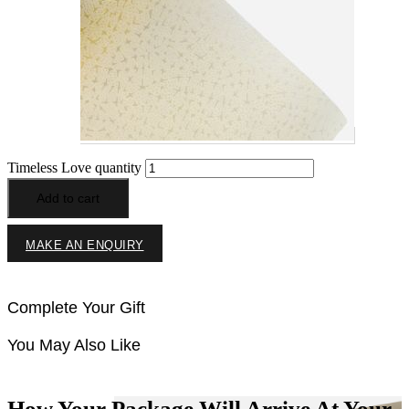
Timeless Love quantity
Add to cart
MAKE AN ENQUIRY
Complete Your Gift
You May Also Like
How Your Package Will Arrive At Your