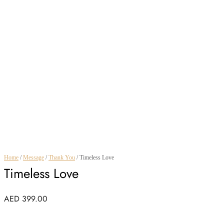
Home
/
Message
/
Thank You
/ Timeless Love
Timeless Love
AED
399.00