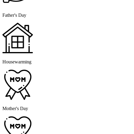
Father's Day
Housewarming
Mother's Day