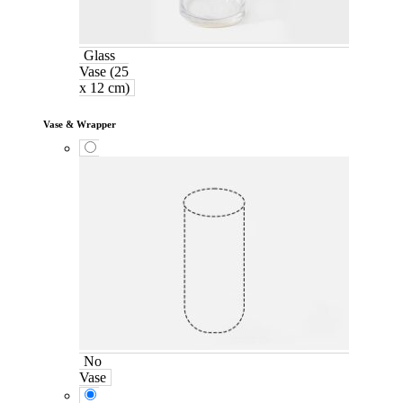
Glass
Vase (25
x 12 cm)
Vase & Wrapper
No
Vase