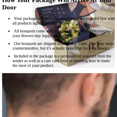
Door
Your package will arrive in an UrbanStems branded box with
all products tightly secured.
All bouquets come with a packet of flower food to ensure
your flowers stay happy and healthy.
Our bouquets are shipped without any water. This may seem
counterintuitive, but it’s actually beneficial for your flowers.
Included in the package is a personalized notecard from the
sender as well as a care card from us detailing how to make
the most of your product.