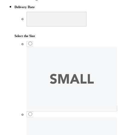
Delivery Date
Select the Size