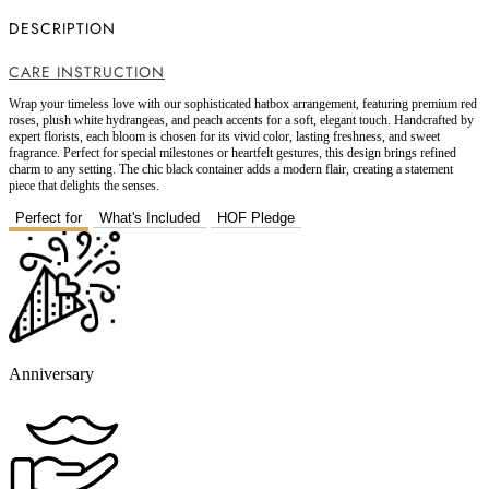
DESCRIPTION
CARE INSTRUCTION
Wrap your timeless love with our sophisticated hatbox arrangement, featuring premium red
roses, plush white hydrangeas, and peach accents for a soft, elegant touch. Handcrafted by
expert florists, each bloom is chosen for its vivid color, lasting freshness, and sweet
fragrance. Perfect for special milestones or heartfelt gestures, this design brings refined
charm to any setting. The chic black container adds a modern flair, creating a statement
piece that delights the senses.
Perfect for
What's Included
HOF Pledge
Anniversary