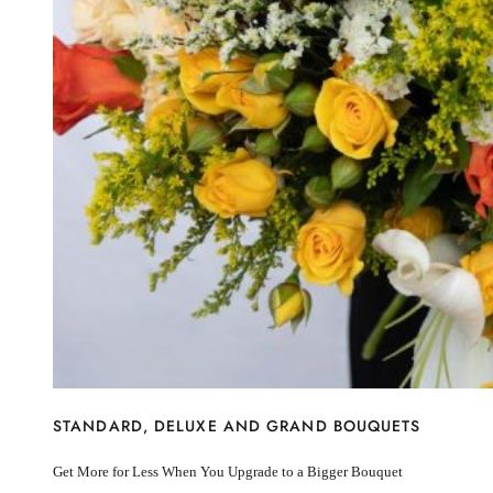
I’m sorry
Miss you
Thinking of you
Congratulations
Get Well
Thank You
BY STEM
Rose
Lily
Sunflower
Hydrangea
Chrysanthemum
Lisiantus
Protea
Orchid
Rose
Lily
Sunflower
STANDARD, DELUXE AND GRAND BOUQUETS
Hydrangea
Chrysanthemum
Get More for Less When You Upgrade to a Bigger Bouquet
Lisiantus