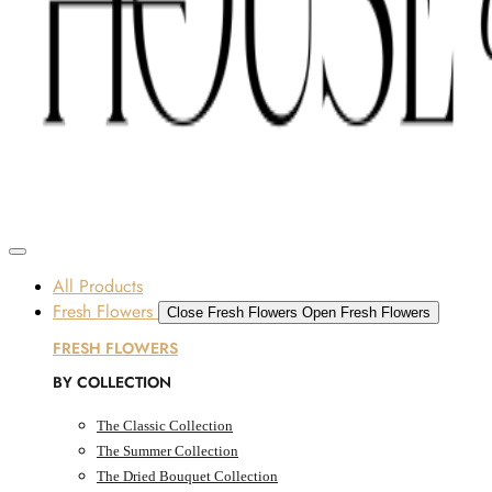
Skip to content
SOME FLOWERS MAY BE SUBJECT TO AVAILABILITY DUE TO CURRENT SUPPLY
CONDITIONS ACROSS THE UAE.
ORDER BEFORE 12 PM FOR SAME-DAY DELIVERY ACROSS UAE
Dubai, UAE
All Products
Fresh Flowers
Close Fresh Flowers
Open Fresh Flowers
FRESH FLOWERS
BY COLLECTION
The Classic Collection
The Summer Collection
The Dried Bouquet Collection