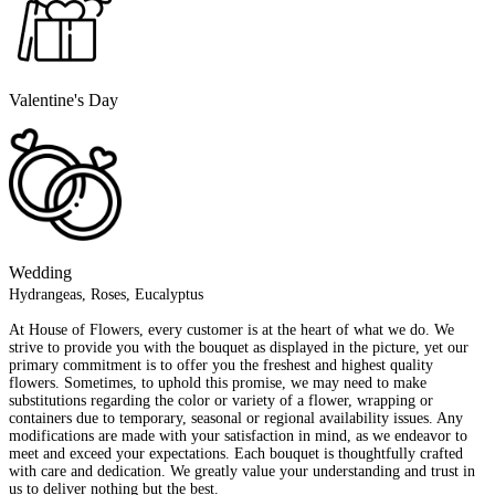
Valentine's Day
Wedding
Hydrangeas, Roses, Eucalyptus
At House of Flowers, every customer is at the heart of what we do. We
strive to provide you with the bouquet as displayed in the picture, yet our
primary commitment is to offer you the freshest and highest quality
flowers. Sometimes, to uphold this promise, we may need to make
substitutions regarding the color or variety of a flower, wrapping or
containers due to temporary, seasonal or regional availability issues. Any
modifications are made with your satisfaction in mind, as we endeavor to
meet and exceed your expectations. Each bouquet is thoughtfully crafted
with care and dedication. We greatly value your understanding and trust in
us to deliver nothing but the best.