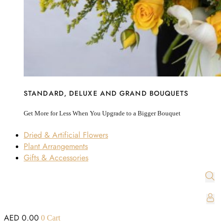
STANDARD, DELUXE AND GRAND BOUQUETS
Get More for Less When You Upgrade to a Bigger Bouquet
Dried & Artificial Flowers
Plant Arrangements
Gifts & Accessories
AED
0.00
0
Cart