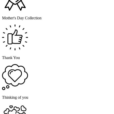
Mother's Day Collection
Thank You
Thinking of you