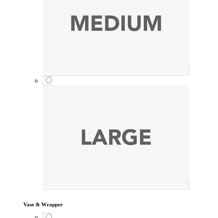
Vase & Wrapper