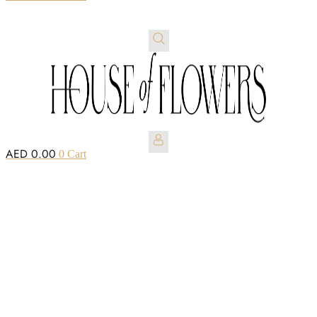
AED
0.00
0
Cart