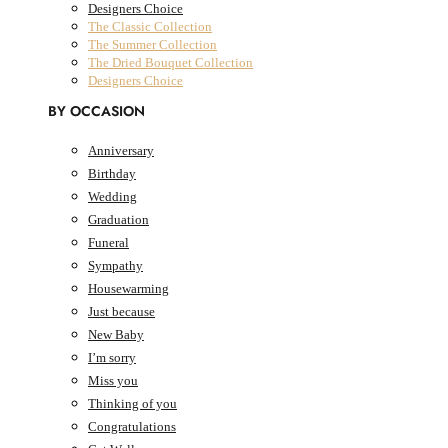
Designers Choice
The Classic Collection
The Summer Collection
The Dried Bouquet Collection
Designers Choice
BY OCCASION
Anniversary
Birthday
AED
0.00
0
Cart
Wedding
Cart
Graduation
Funeral
Sympathy
Housewarming
Just because
New Baby
I’m sorry
Miss you
Thinking of you
Congratulations