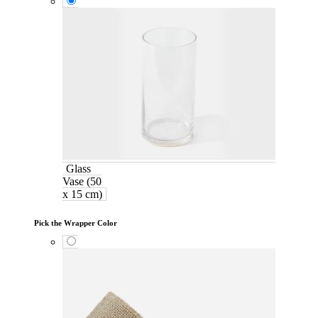
Glass
Vase (50
x 15 cm)
Pick the Wrapper Color