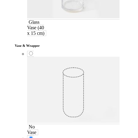
Glass
Vase (40
x 15 cm)
Vase & Wrapper
No
Vase