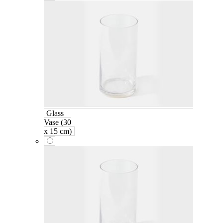
Glass
Vase (30
x 15 cm)