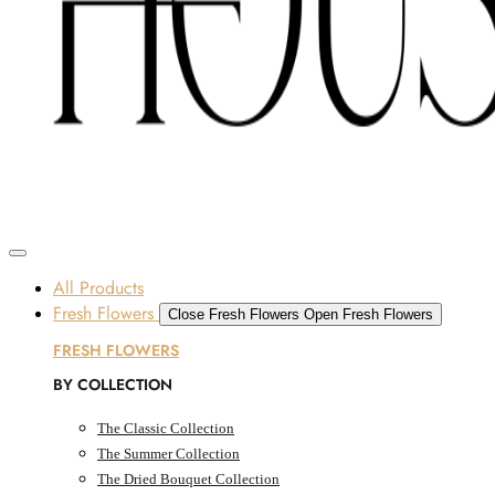
Skip to content
SOME FLOWERS MAY B
Dubai, UAE
All Products
Fresh Flowers
Close Fresh Flowers
Open Fresh Flowers
FRESH FLOWERS
BY COLLECTION
The Classic Collection
The Summer Collection
The Dried Bouquet Collection