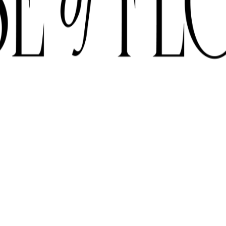
E SUBJECT TO AVAILABILITY DUE TO CURRENT SUPPLY CONDITI
ORDER BEFORE 12 PM FOR SAME-DAY DELIVERY ACROSS UAE