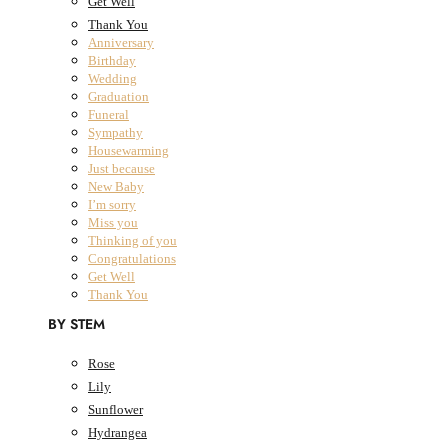
Get Well
Thank You
Anniversary
Birthday
All Products
Wedding
Graduation
Fresh Flowers
Close Fresh Flowers
Open Fresh Flowers
Funeral
Sympathy
FRESH FLOWERS
Housewarming
BY COLLECTION
Just because
New Baby
I’m sorry
The Classic Collection
Miss you
The Summer Collection
Thinking of you
The Dried Bouquet Collection
Congratulations
Get Well
Designers Choice
Thank You
The Classic Collection
The Summer Collection
BY STEM
The Dried Bouquet Collection
Designers Choice
Rose
BY OCCASION
Lily
Sunflower
Anniversary
Hydrangea
Birthday