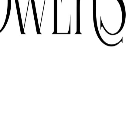
ONS ACROSS THE UAE.