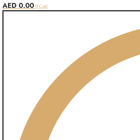
AED
0.00
0
Cart