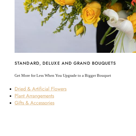
STANDARD, DELUXE AND GRAND BOUQUETS
Get More for Less When You Upgrade to a Bigger Bouquet
Dried & Artificial Flowers
Plant Arrangements
Gifts & Accessories