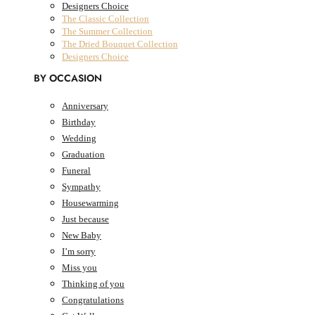
Designers Choice
The Classic Collection
The Summer Collection
The Dried Bouquet Collection
Designers Choice
BY OCCASION
Anniversary
Birthday
AED
0.00
0
Cart
Wedding
Graduation
Cart
Funeral
Sympathy
Housewarming
Just because
New Baby
I’m sorry
Miss you
Thinking of you
Congratulations