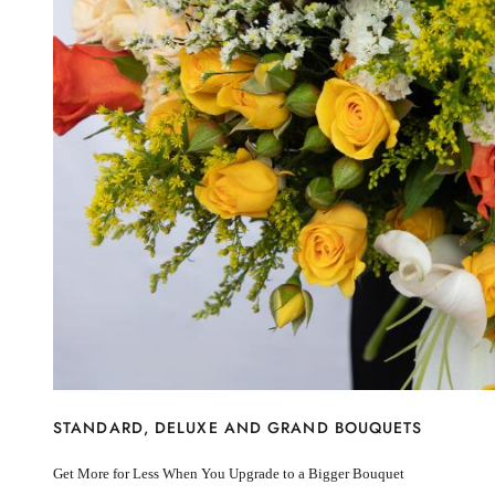
New Baby
I’m sorry
Miss you
Thinking of you
Congratulations
Get Well
Thank You
BY STEM
Rose
Lily
Sunflower
Hydrangea
Chrysanthemum
Lisiantus
Protea
Orchid
Rose
Lily
STANDARD, DELUXE AND GRAND BOUQUETS
Sunflower
Hydrangea
Get More for Less When You Upgrade to a Bigger Bouquet
Chrysanthemum