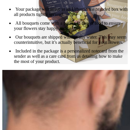
Your package will arrive in an UrbanStems branded box with
all products tightly secured.
All bouquets come with a packet of flower food to ensure
your flowers stay happy and healthy.
Our bouquets are shipped without any water. This may seem
counterintuitive, but it’s actually beneficial for your flowers.
Included in the package is a personalized notecard from the
sender as well as a care card from us detailing how to make
the most of your product.