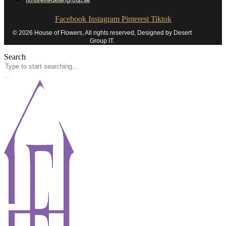
hofsales@desertgroup.ae
Facebook
Instagram
Pinterest
Tiktok
© 2026 House of Flowers, All rights reserved, Designed by Desert
Group IT.
Search