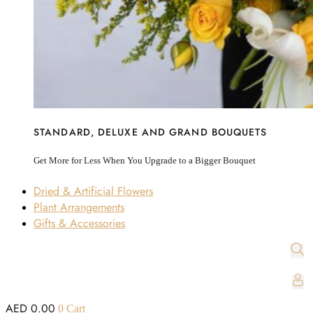
STANDARD, DELUXE AND GRAND BOUQUETS
Get More for Less When You Upgrade to a Bigger Bouquet
Dried & Artificial Flowers
Plant Arrangements
Gifts & Accessories
AED
0.00
0
Cart