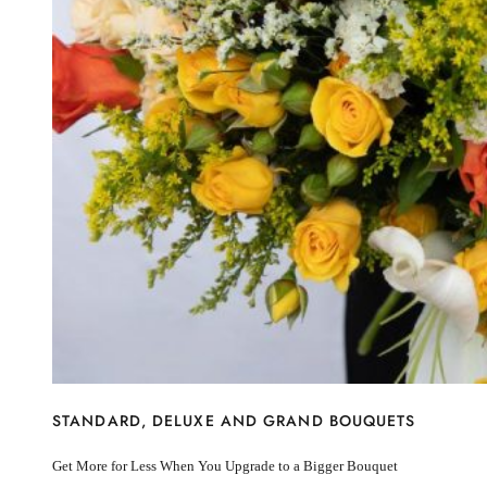
I’m sorry
Miss you
Thinking of you
Congratulations
Get Well
Thank You
BY STEM
Rose
Lily
Sunflower
Hydrangea
Chrysanthemum
Lisiantus
Protea
Orchid
Rose
Lily
Sunflower
STANDARD, DELUXE AND GRAND BOUQUETS
Hydrangea
Chrysanthemum
Get More for Less When You Upgrade to a Bigger Bouquet
Lisiantus