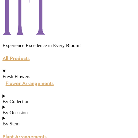
Experience Excellence in Every Bloom!
All Products
Fresh Flowers
Flower Arrangements
By Collection
By Occasion
By Stem
Plant Arrangements