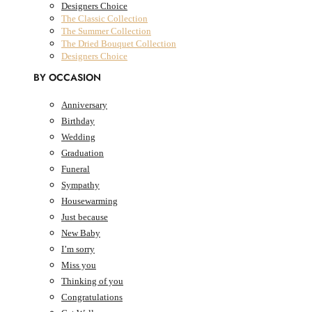
Designers Choice
The Classic Collection
The Summer Collection
The Dried Bouquet Collection
Designers Choice
BY OCCASION
Anniversary
Birthday
AED
0.00
0
Cart
Wedding
Cart
Graduation
Funeral
Sympathy
Housewarming
Just because
New Baby
I’m sorry
Miss you
Thinking of you
Congratulations