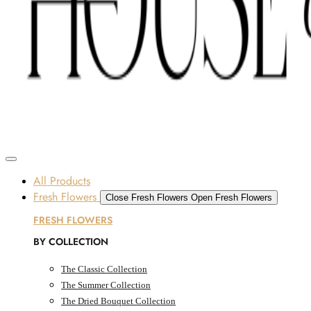
Skip to content
SOME FLOWERS MAY BE SUBJECT TO AVAILABILITY DUE TO CURRENT SUPPLY
CONDITIONS ACROSS THE UAE.
ORDER BEFORE 12 PM FOR SAME-DAY DELIVERY ACROSS UAE
Dubai, UAE
All Products
Fresh Flowers
Close Fresh Flowers
Open Fresh Flowers
FRESH FLOWERS
BY COLLECTION
The Classic Collection
The Summer Collection
The Dried Bouquet Collection