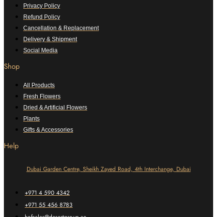
Privacy Policy
Refund Policy
Cancellation & Replacement
Delivery & Shipment
Social Media
Shop
All Products
Fresh Flowers
Dried & Artificial Flowers
Plants
Gifts & Accessories
Help
Dubai Garden Centre, Sheikh Zayed Road, 4th Interchange, Dubai
+971 4 590 4342
+971 55 456 8783