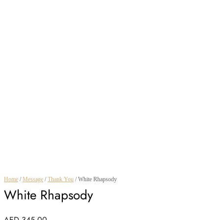
Home
/
Message
/
Thank You
/ White Rhapsody
White Rhapsody
AED
345.00