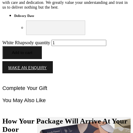
with care and dedication. We greatly value your understanding and trust in
us to deliver nothing but the best.
Delivery Date
White Rhapsody quantity
Add to cart
MAKE AN ENQUIRY
Complete Your Gift
You May Also Like
How Your Package Will Arrive At Your
Door