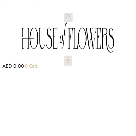
AED
0.00
0
Cart