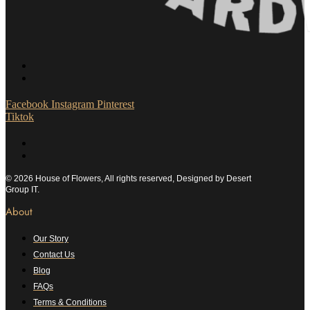
Facebook
Instagram
Pinterest
Tiktok
© 2026 House of Flowers, All rights reserved, Designed by Desert
Group IT.
About
Our Story
Contact Us
Blog
FAQs
Terms & Conditions