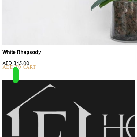
White Rhapsody
AED
345.00
ADD TO CART