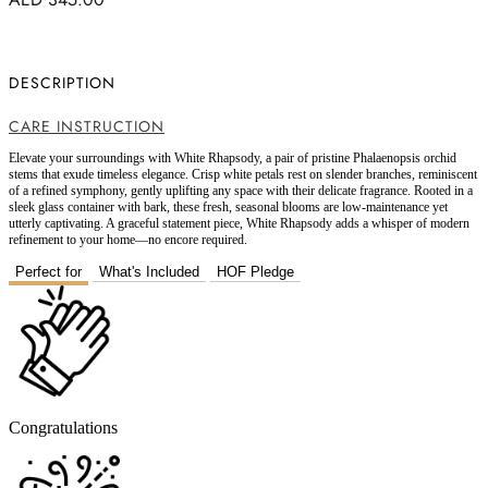
DESCRIPTION
CARE INSTRUCTION
Elevate your surroundings with White Rhapsody, a pair of pristine Phalaenopsis orchid
stems that exude timeless elegance. Crisp white petals rest on slender branches, reminiscent
of a refined symphony, gently uplifting any space with their delicate fragrance. Rooted in a
sleek glass container with bark, these fresh, seasonal blooms are low-maintenance yet
utterly captivating. A graceful statement piece, White Rhapsody adds a whisper of modern
refinement to your home—no encore required.
Perfect for
What's Included
HOF Pledge
Congratulations