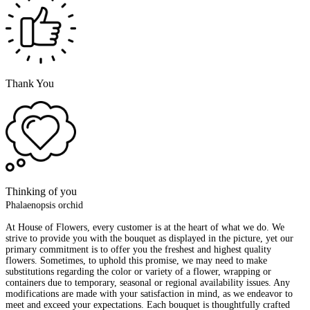
Thank You
Thinking of you
Phalaenopsis orchid
At House of Flowers, every customer is at the heart of what we do. We
strive to provide you with the bouquet as displayed in the picture, yet our
primary commitment is to offer you the freshest and highest quality
flowers. Sometimes, to uphold this promise, we may need to make
substitutions regarding the color or variety of a flower, wrapping or
containers due to temporary, seasonal or regional availability issues. Any
modifications are made with your satisfaction in mind, as we endeavor to
meet and exceed your expectations. Each bouquet is thoughtfully crafted