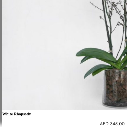
White Rhapsody
AED
345.00