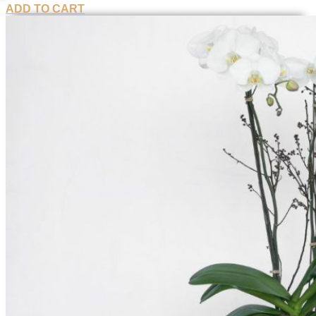
ADD TO CART