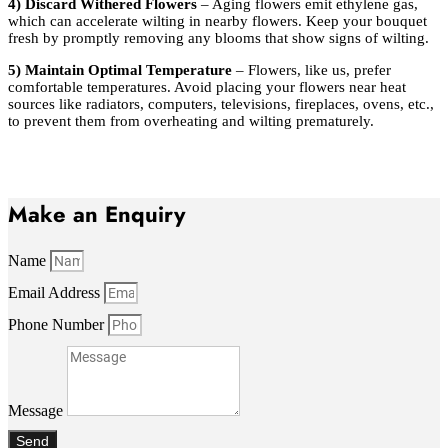
4) Discard Withered Flowers
– Aging flowers emit ethylene gas,
which can accelerate wilting in nearby flowers. Keep your bouquet
fresh by promptly removing any blooms that show signs of wilting.
5) Maintain Optimal Temperature
– Flowers, like us, prefer
comfortable temperatures. Avoid placing your flowers near heat
sources like radiators, computers, televisions, fireplaces, ovens, etc.,
to prevent them from overheating and wilting prematurely.
Make an Enquiry
Name
Email Address
Phone Number
Message
Send