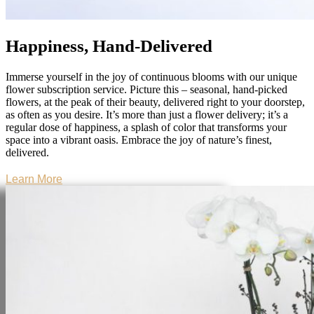
Happiness, Hand-Delivered
Immerse yourself in the joy of continuous blooms with our unique
flower subscription service. Picture this – seasonal, hand-picked
flowers, at the peak of their beauty, delivered right to your doorstep,
as often as you desire. It’s more than just a flower delivery; it’s a
regular dose of happiness, a splash of color that transforms your
space into a vibrant oasis. Embrace the joy of nature’s finest,
delivered.
Learn More