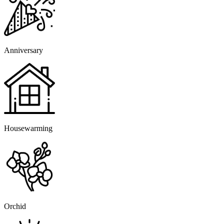
Anniversary
Housewarming
Orchid