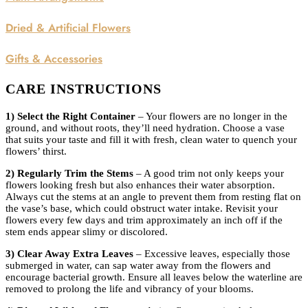
Dried & Artificial Flowers
Gifts & Accessories
CARE INSTRUCTIONS
1) Select the Right Container
– Your flowers are no longer in the
ground, and without roots, they’ll need hydration. Choose a vase
that suits your taste and fill it with fresh, clean water to quench your
flowers’ thirst.
2) Regularly Trim the Stems
– A good trim not only keeps your
flowers looking fresh but also enhances their water absorption.
Always cut the stems at an angle to prevent them from resting flat on
the vase’s base, which could obstruct water intake. Revisit your
flowers every few days and trim approximately an inch off if the
stem ends appear slimy or discolored.
3) Clear Away Extra Leaves
– Excessive leaves, especially those
submerged in water, can sap water away from the flowers and
encourage bacterial growth. Ensure all leaves below the waterline are
removed to prolong the life and vibrancy of your blooms.