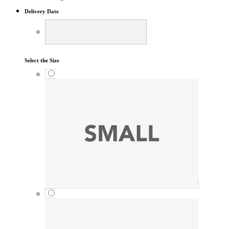
Delivery Date
Select the Size