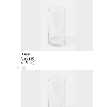
Glass
Vase (30
x 15 cm)