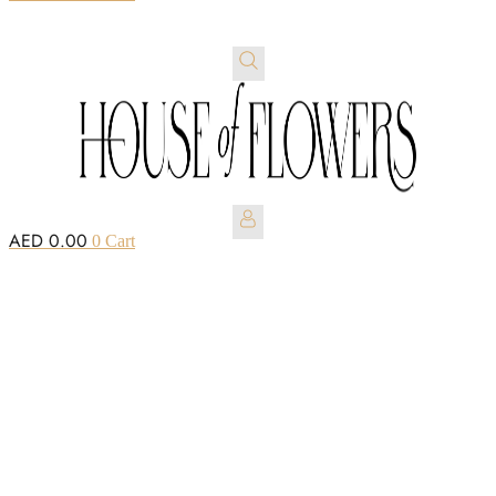
AED
0.00
0
Cart