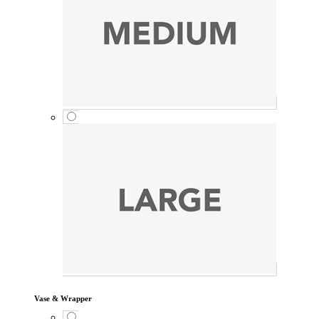
Vase & Wrapper