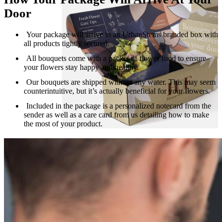
Door
Your package will arrive in an UrbanStems branded box with
all products tightly secured.
All bouquets come with a packet of flower food to ensure
your flowers stay happy and healthy.
Our bouquets are shipped without any water. This may seem
counterintuitive, but it’s actually beneficial for your flowers.
Included in the package is a personalized notecard from the
sender as well as a care card from us detailing how to make
the most of your product.