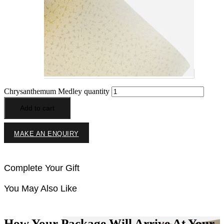
Chrysanthemum Medley quantity
Add to cart
MAKE AN ENQUIRY
Complete Your Gift
You May Also Like
How Your Package Will Arrive At Your