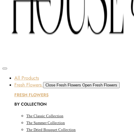
Skip to content
SOME FLOWERS MAY BE SUBJECT TO AVAILABILITY DUE TO CURRENT SUPPLY
CONDITIONS ACROSS THE UAE.
ORDER BEFORE 12 PM FOR SAME-DAY DELIVERY ACROSS UAE
Dubai, UAE
All Products
Fresh Flowers
Close Fresh Flowers
Open Fresh Flowers
FRESH FLOWERS
BY COLLECTION
The Classic Collection
The Summer Collection
The Dried Bouquet Collection