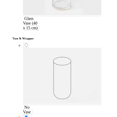
Glass
Vase (40
x 15 cm)
Vase & Wrapper
No
Vase