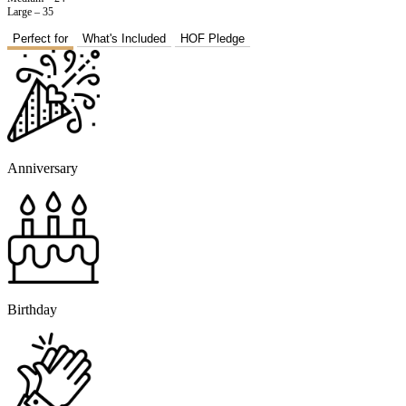
Large – 35
Perfect for
What's Included
HOF Pledge
Anniversary
Birthday