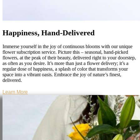
Happiness, Hand-Delivered
Immerse yourself in the joy of continuous blooms with our unique
flower subscription service. Picture this – seasonal, hand-picked
flowers, at the peak of their beauty, delivered right to your doorstep,
as often as you desire. It’s more than just a flower delivery; it’s a
regular dose of happiness, a splash of color that transforms your
space into a vibrant oasis. Embrace the joy of nature’s finest,
delivered.
Learn More