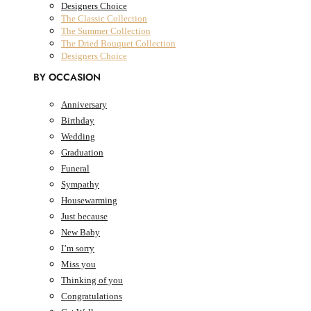
Designers Choice
The Classic Collection
The Summer Collection
The Dried Bouquet Collection
Designers Choice
BY OCCASION
Anniversary
Birthday
AED
0.00
0
Cart
Wedding
Cart
Graduation
Funeral
Sympathy
Housewarming
Just because
New Baby
I’m sorry
Miss you
Thinking of you
Congratulations