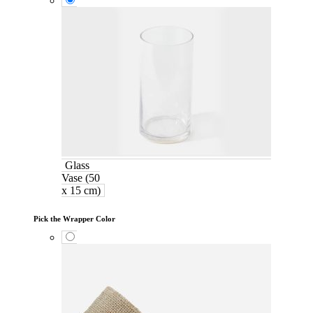
Glass
Vase (50
x 15 cm)
Pick the Wrapper Color