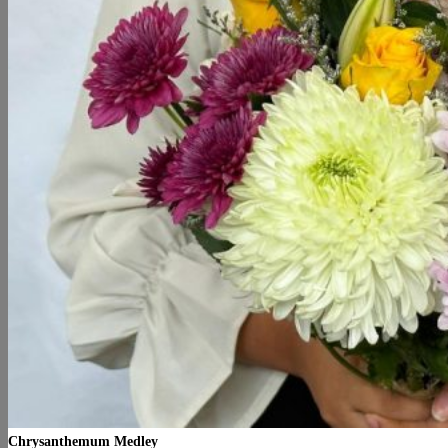
Chrysanthemum Medley