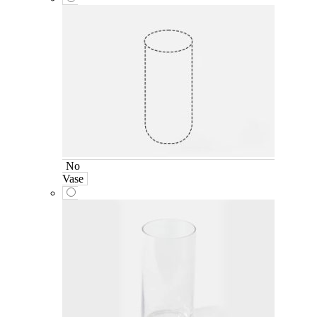
No
Vase