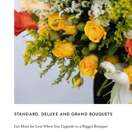
I’m sorry
Miss you
Thinking of you
Congratulations
Get Well
Thank You
BY STEM
Rose
Lily
Sunflower
Hydrangea
Chrysanthemum
Lisiantus
Protea
Orchid
Rose
Lily
Sunflower
STANDARD, DELUXE AND GRAND BOUQUETS
Hydrangea
Chrysanthemum
Get More for Less When You Upgrade to a Bigger Bouquet
Lisiantus