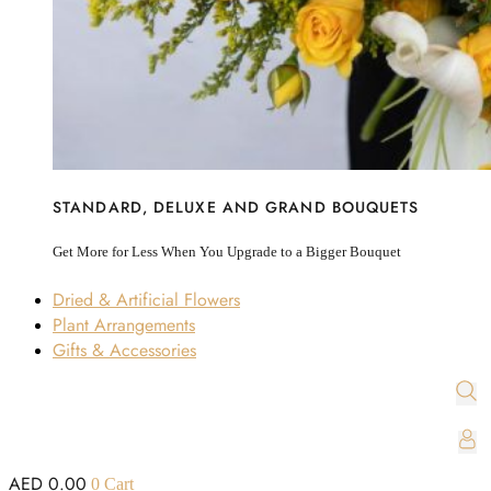
STANDARD, DELUXE AND GRAND BOUQUETS
Get More for Less When You Upgrade to a Bigger Bouquet
Dried & Artificial Flowers
Plant Arrangements
Gifts & Accessories
AED
0.00
0
Cart