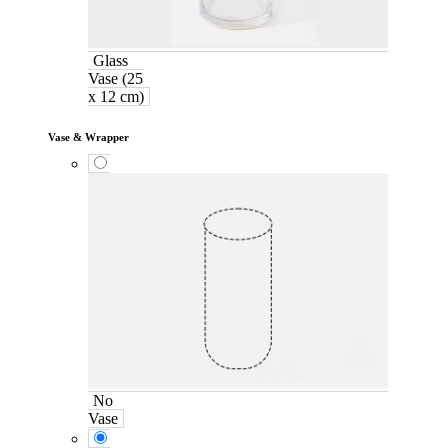
Glass
Vase (25
x 12 cm)
Vase & Wrapper
No
Vase