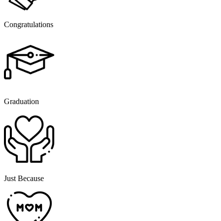
Congratulations
Graduation
Just Because