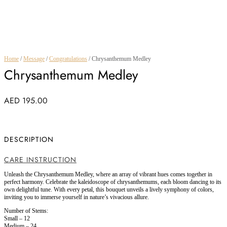
Home
/
Message
/
Congratulations
/ Chrysanthemum Medley
Chrysanthemum Medley
AED
195.00
DESCRIPTION
CARE INSTRUCTION
Unleash the Chrysanthemum Medley, where an array of vibrant hues comes together in
perfect harmony. Celebrate the kaleidoscope of chrysanthemums, each bloom dancing to its
own delightful tune. With every petal, this bouquet unveils a lively symphony of colors,
inviting you to immerse yourself in nature’s vivacious allure.
Number of Stems:
Small – 12
Medium – 24