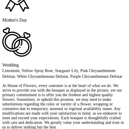
Mother's Day
Wedding
Limonium, Yellow Spray Rose, Stargazer Lily, Pink Chrysanthemum
Delistar, White Chrysanthemum Delistar, Purple Chrysanthemum Delistar
At House of Flowers, every customer is at the heart of what we do. We
strive to provide you with the bouquet as displayed in the picture, yet our
primary commitment is to offer you the freshest and highest quality
flowers. Sometimes, to uphold this promise, we may need to make
substitutions regarding the color or variety of a flower, wrapping or
containers due to temporary, seasonal or regional availability issues. Any
modifications are made with your satisfaction in mind, as we endeavor to
meet and exceed your expectations. Each bouquet is thoughtfully crafted
with care and dedication. We greatly value your understanding and trust in
us to deliver nothing but the best.