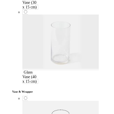
Vase (30
x 15 cm)
Glass
Vase (40
x 15 cm)
Vase & Wrapper