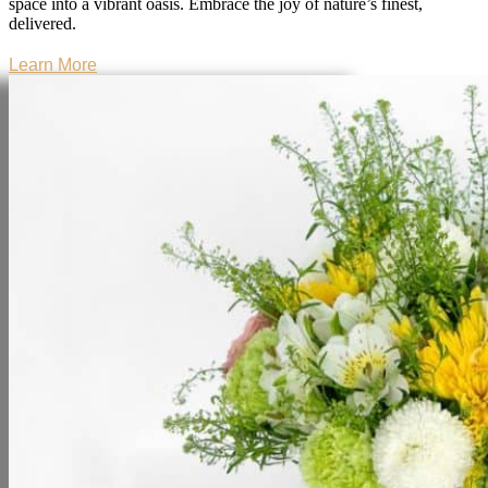
space into a vibrant oasis. Embrace the joy of nature’s finest,
delivered.
Learn More