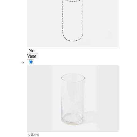
No
Vase
Glass