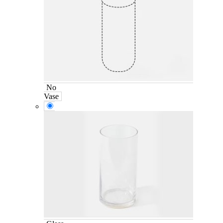
No
Vase