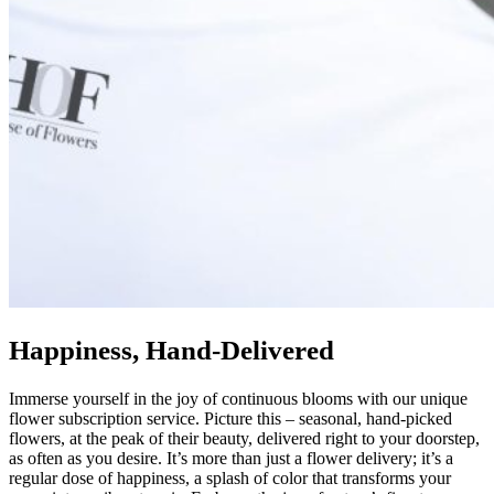
Happiness, Hand-Delivered
Immerse yourself in the joy of continuous blooms with our unique
flower subscription service. Picture this – seasonal, hand-picked
flowers, at the peak of their beauty, delivered right to your doorstep,
as often as you desire. It’s more than just a flower delivery; it’s a
regular dose of happiness, a splash of color that transforms your