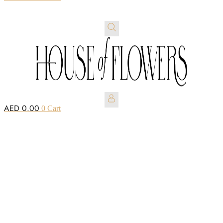
AED
0.00
0
Cart