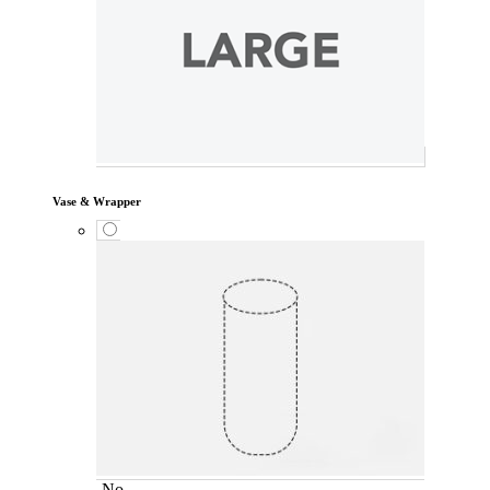
Vase & Wrapper
No