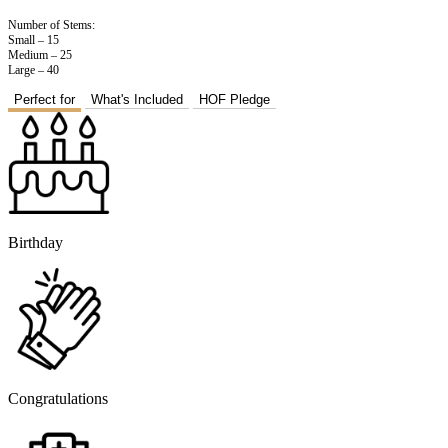
Number of Stems:
Small – 15
Medium – 25
Large – 40
Perfect for
What's Included
HOF Pledge
Birthday
Congratulations