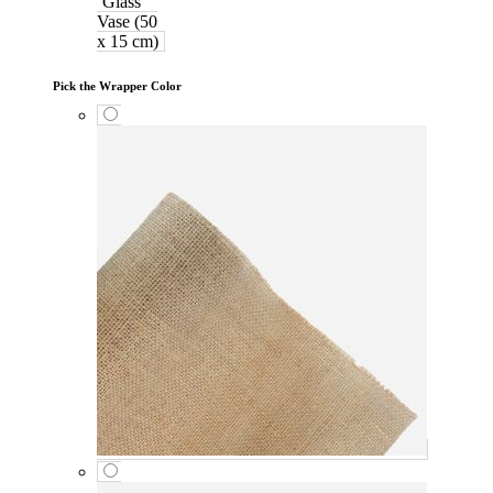
Glass
Vase (50
x 15 cm)
Pick the Wrapper Color