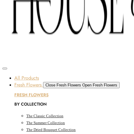
Skip to content
SOME FLOWERS MAY BE SUBJECT TO AVAILABILITY DUE TO CURRENT SUPPLY
CONDITIONS ACROSS THE UAE.
ORDER BEFORE 12 PM FOR SAME-DAY DELIVERY ACROSS UAE
Dubai, UAE
All Products
Fresh Flowers
Close Fresh Flowers
Open Fresh Flowers
FRESH FLOWERS
BY COLLECTION
The Classic Collection
The Summer Collection
The Dried Bouquet Collection