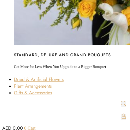
STANDARD, DELUXE AND GRAND BOUQUETS
Get More for Less When You Upgrade to a Bigger Bouquet
Dried & Artificial Flowers
Plant Arrangements
Gifts & Accessories
AED
0.00
0
Cart