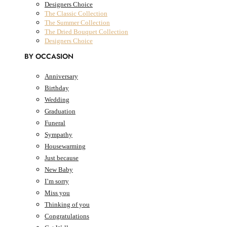
Designers Choice
The Classic Collection
The Summer Collection
The Dried Bouquet Collection
Designers Choice
BY OCCASION
Anniversary
Birthday
AED
0.00
0
Cart
Wedding
Cart
Graduation
Funeral
Sympathy
Housewarming
Just because
New Baby
I’m sorry
Miss you
Thinking of you
Congratulations