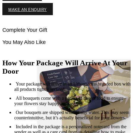
MAKE AN ENQUIRY
Complete Your Gift
You May Also Like
How Your Package Will Arrive At Your
Door
Your package will arrive in an UrbanStems branded box with
all products tightly secured.
All bouquets come with a packet of flower food to ensure
your flowers stay happy and healthy.
Our bouquets are shipped without any water. This may seem
counterintuitive, but it’s actually beneficial for your flowers.
Included in the package is a personalized notecard from the
sender as well as a care card from us detailing how to make