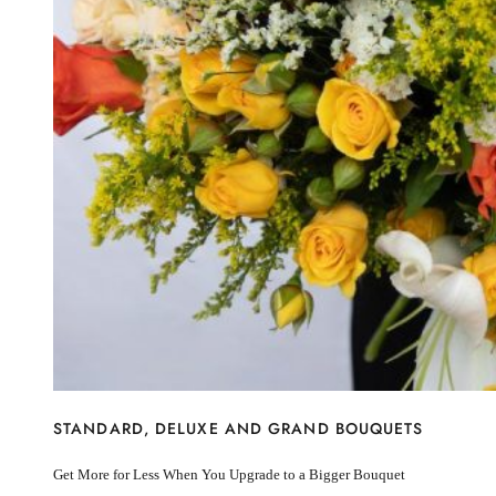
I’m sorry
Miss you
Thinking of you
Congratulations
Get Well
Thank You
BY STEM
Rose
Lily
Sunflower
Hydrangea
Chrysanthemum
Lisiantus
Protea
Orchid
Rose
Lily
Sunflower
STANDARD, DELUXE AND GRAND BOUQUETS
Hydrangea
Chrysanthemum
Get More for Less When You Upgrade to a Bigger Bouquet
Lisiantus