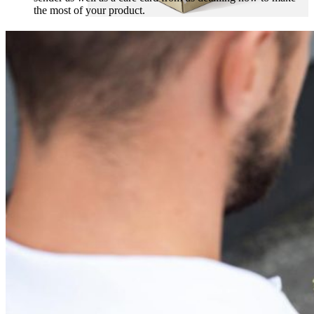
the most of your product.