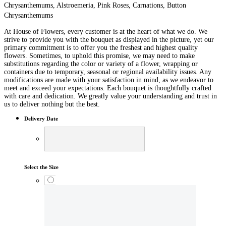
Chrysanthemums, Alstroemeria, Pink Roses, Carnations, Button
Chrysanthemums
At House of Flowers, every customer is at the heart of what we do. We
strive to provide you with the bouquet as displayed in the picture, yet our
primary commitment is to offer you the freshest and highest quality
flowers. Sometimes, to uphold this promise, we may need to make
substitutions regarding the color or variety of a flower, wrapping or
containers due to temporary, seasonal or regional availability issues. Any
modifications are made with your satisfaction in mind, as we endeavor to
meet and exceed your expectations. Each bouquet is thoughtfully crafted
with care and dedication. We greatly value your understanding and trust in
us to deliver nothing but the best.
Delivery Date
Select the Size