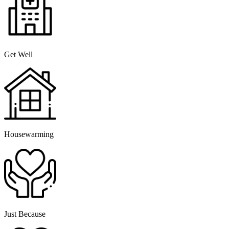
Get Well
Housewarming
Just Because