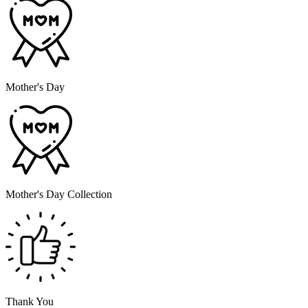
Mother's Day
Mother's Day Collection
Thank You