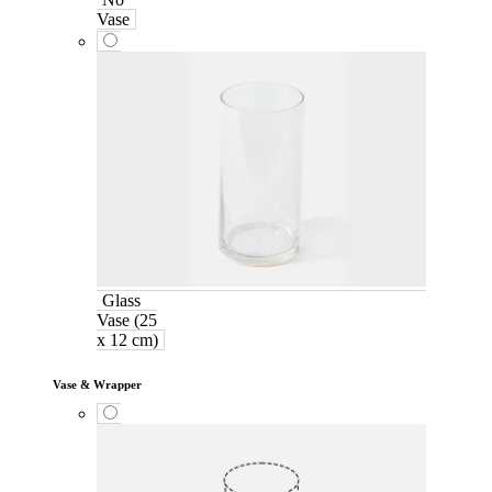
Vase
Glass
Vase (25
x 12 cm)
Vase & Wrapper