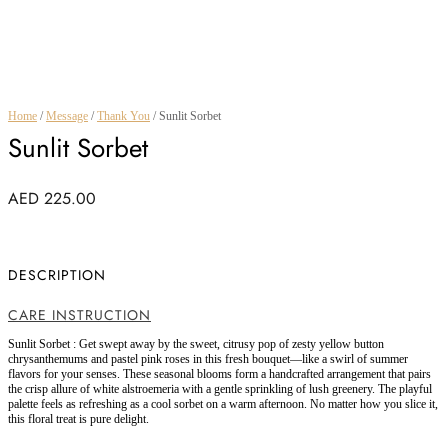
Home
/
Message
/
Thank You
/ Sunlit Sorbet
Sunlit Sorbet
AED
225.00
DESCRIPTION
CARE INSTRUCTION
Sunlit Sorbet : Get swept away by the sweet, citrusy pop of zesty yellow button
chrysanthemums and pastel pink roses in this fresh bouquet—like a swirl of summer
flavors for your senses. These seasonal blooms form a handcrafted arrangement that pairs
the crisp allure of white alstroemeria with a gentle sprinkling of lush greenery. The playful
palette feels as refreshing as a cool sorbet on a warm afternoon. No matter how you slice it,
this floral treat is pure delight.