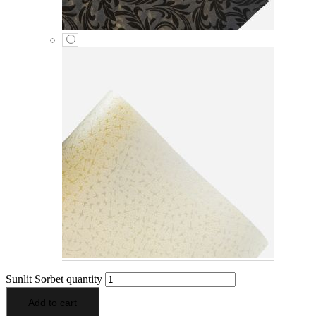
Sunlit Sorbet quantity
Add to cart